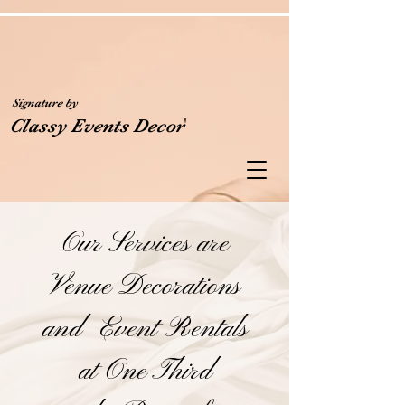
Signature by
'
Classy Events Decor
Our Services are
Venue Decorations
and Event Rentals
at One-Third