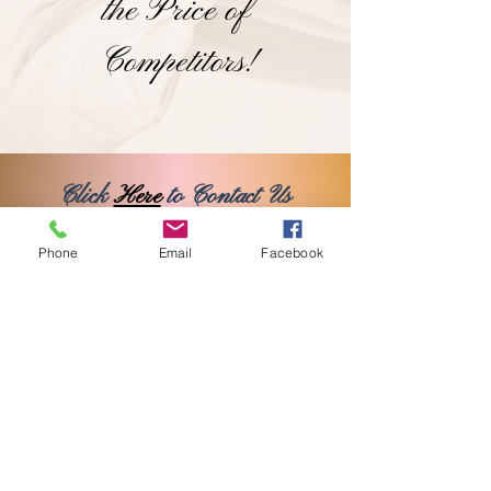
the Price of
Competitors!
Click
Here
to Contact Us
OR
Phone
Email
Facebook
Here
to Book Online
Classy Events Decor
pnjai01@gmail.com
©2024 Proudly Created by Isa's Web Design