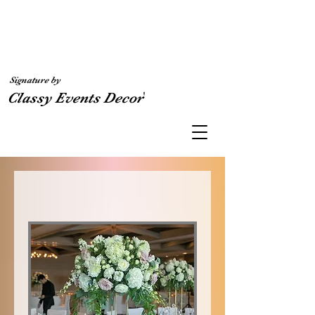
Signature by
'
Classy Events Decor