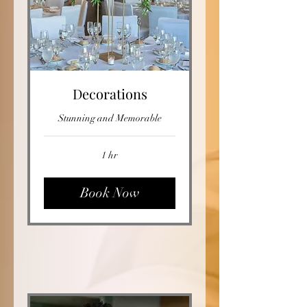
Decorations
Stunning and Memorable
1 hr
Book Now