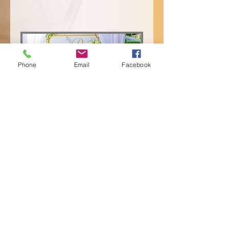
Phone
Email
Facebook
Event Rentals
1 hr
Book Now