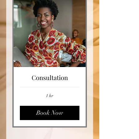
Consultation
1 hr
Book Now