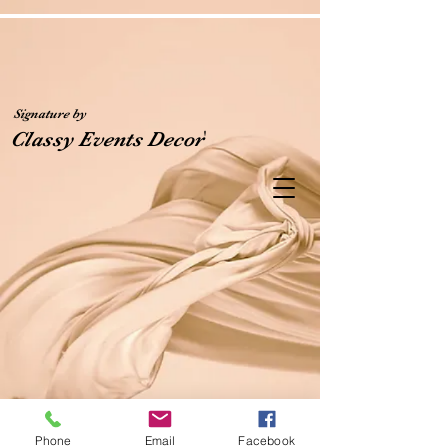
Signature by
'
Classy Events Decor
Phone
Email
Facebook
Classy Events Decor