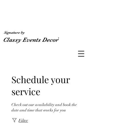
Signature by
'
Classy Events Decor
Schedule your
service
Check out our availability and book the
date and time that works for you
Filter